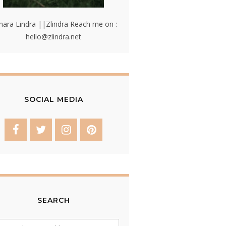
hara Lindra ||Zlindra Reach me on :
hello@zlindra.net
SOCIAL MEDIA
SEARCH