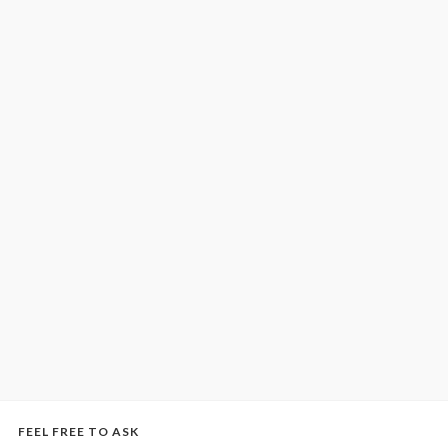
FEEL FREE TO ASK