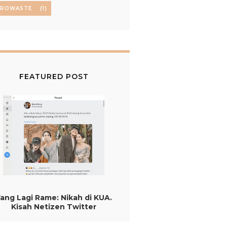
EROWASTE
(1)
FEATURED POST
ang Lagi Rame: Nikah di KUA.
Kisah Netizen Twitter