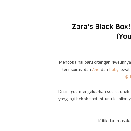
Zara's Black Box
(You
Mencoba hal baru ditengah riweuhnya 
terinspirasi dari
Ario
dan
Ruby
lewat 
@th
Di sini gue mengeluarkan sedikit une
yang lagi heboh saat ini. untuk kalia
Kritik dan masuk