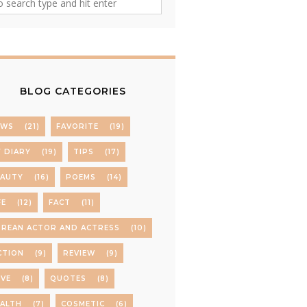
BLOG CATEGORIES
EWS
(21)
FAVORITE
(19)
 DIARY
(19)
TIPS
(17)
EAUTY
(16)
POEMS
(14)
FE
(12)
FACT
(11)
REAN ACTOR AND ACTRESS
(10)
CTION
(9)
REVIEW
(9)
VE
(8)
QUOTES
(8)
ALTH
(7)
COSMETIC
(6)