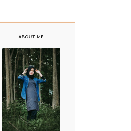
ABOUT ME