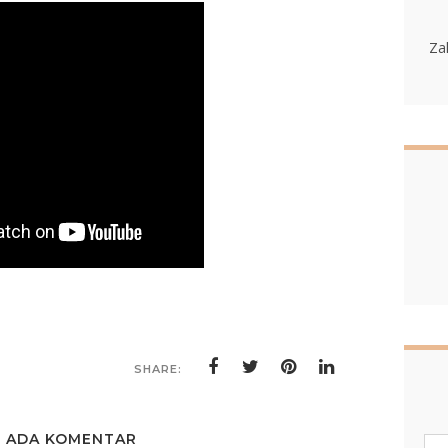
Za
SHARE:
K ADA KOMENTAR