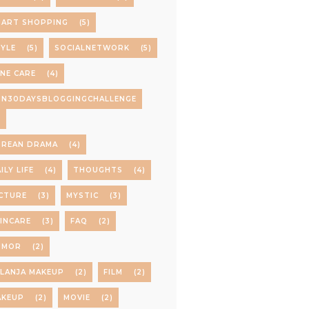
MART SHOPPING
(5)
YLE
(5)
SOCIALNETWORK
(5)
NE CARE
(4)
PN30DAYSBLOGGINGCHALLENGE
)
OREAN DRAMA
(4)
ILY LIFE
(4)
THOUGHTS
(4)
CTURE
(3)
MYSTIC
(3)
INCARE
(3)
FAQ
(2)
UMOR
(2)
LANJA MAKEUP
(2)
FILM
(2)
AKEUP
(2)
MOVIE
(2)