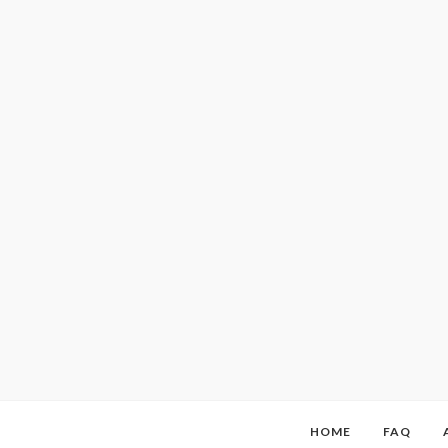
HOME
FAQ