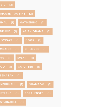
SIC
(2)
INCARE ROUTINE
(2)
IMAL
(1)
GATHERING
(1)
ERFUME
(1)
ASIAN DRAMA
(1)
ODYCARE
(1)
BOOK
(1)
AMPAIGN
(1)
CHILDREN
(1)
OVE
(1)
EVENT
(1)
OOD
(1)
GO GREEN
(1)
ESEHATAN
(1)
AKEUPHAUL
(1)
SHAMPOO
(1)
OFTLENS
(1)
SOFTLENSES
(1)
STAINABLE
(1)