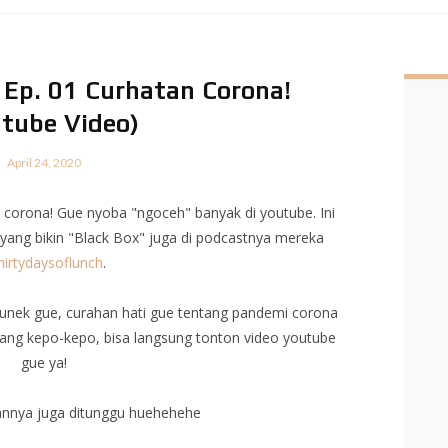
! Ep. 01 Curhatan Corona!
tube Video)
April 24, 2020
corona! Gue nyoba "ngoceh" banyak di youtube. Ini
yang bikin "Black Box" juga di podcastnya mereka
irtydaysoflunch
.
k-unek gue, curahan hati gue tentang pandemi corona
n yang kepo-kepo, bisa langsung tonton video youtube
gue ya!
annya juga ditunggu huehehehe