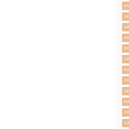
MU
SK
AN
P
B
C
D
F
K
M
S
SU