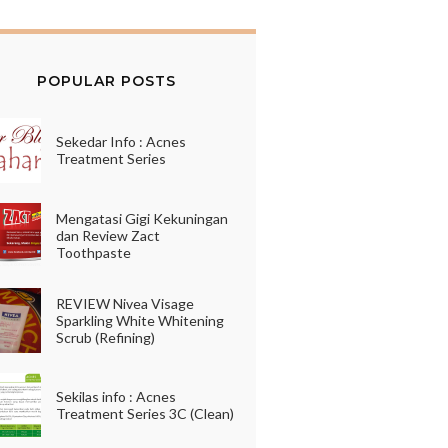
POPULAR POSTS
Sekedar Info : Acnes
Treatment Series
Mengatasi Gigi Kekuningan
dan Review Zact
Toothpaste
REVIEW Nivea Visage
Sparkling White Whitening
Scrub (Refining)
Sekilas info : Acnes
Treatment Series 3C (Clean)