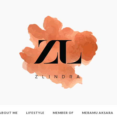
ABOUT ME
LIFESTYLE
MEMBER OF
MERAMU AKSARA