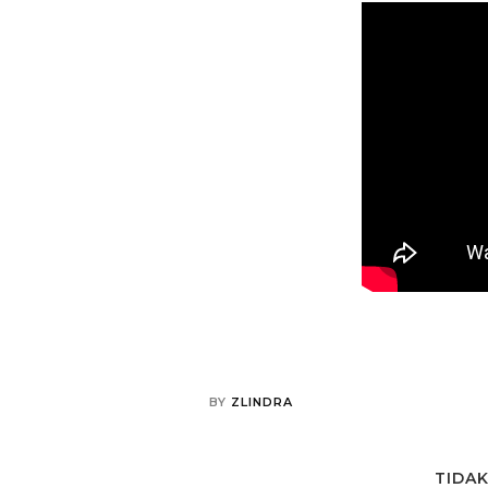
BY
ZLINDRA
TIDA